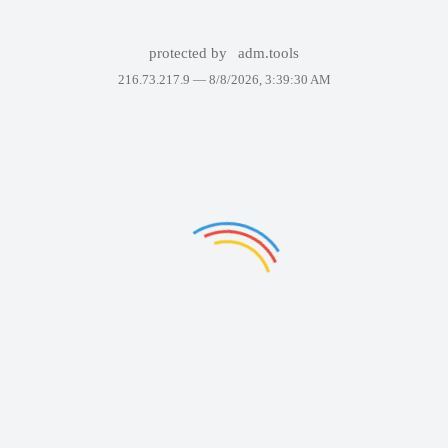
protected by
adm.tools
216.73.217.9 —
8/8/2026, 3:39:30 AM